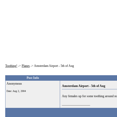
Toothing!
->
Planes
->
Amsterdam Airport - 5th of Aug
Post Info
Anonymous
Amsterdam Airport - 5th of Aug
Date:
Aug 2, 2004
Any females up for some toothing around no
__________________