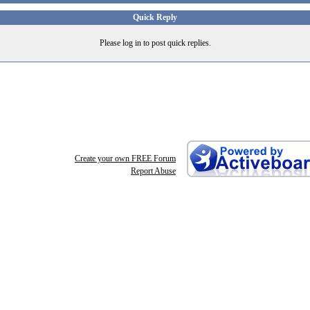
Quick Reply
Please log in to post quick replies.
Create your own FREE Forum
Report Abuse