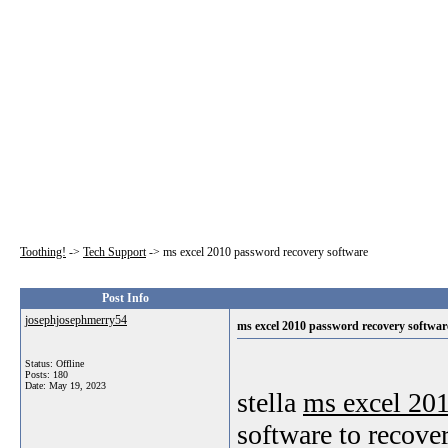
Toothing!
->
Tech Support
->
ms excel 2010 password recovery software
Post Info
josephjosephmerry54
ms excel 2010 password recovery softwar
Status: Offline
Posts: 180
Date:
May 19, 2023
stella
ms excel 201
software to recove