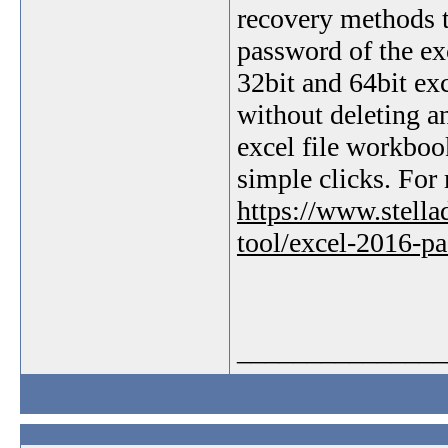
recovery methods t
password of the exc
32bit and 64bit exc
without deleting an
excel file workbo
simple clicks. For 
https://www.stell
tool/excel-2016-p
_______________