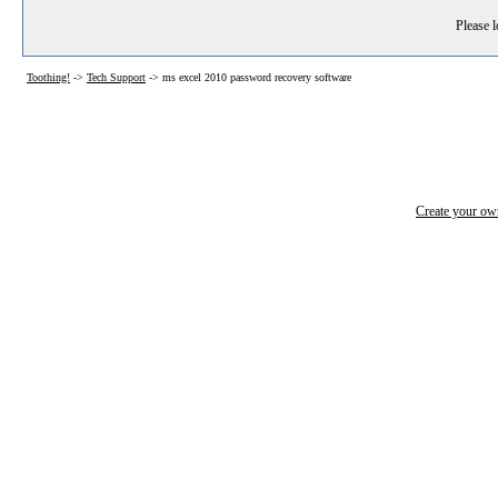
Please l
Toothing!
->
Tech Support
->
ms excel 2010 password recovery software
Create your o