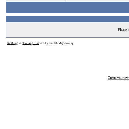
Please l
Toothing!
->
Toothing Chat
->
Sky one 4th May evening
Create your o