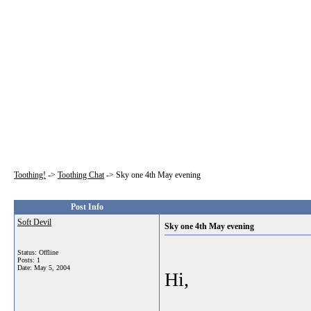
Toothing!
->
Toothing Chat
->
Sky one 4th May evening
Post Info
Soft Devil
Sky one 4th May evening
Status: Offline
Posts: 1
Date:
May 5, 2004
Hi,