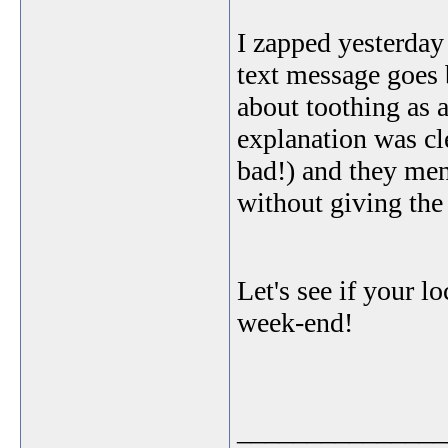
I zapped yesterda
text message goes 
about toothing as 
explanation was cle
bad!) and they men
without giving th
Let's see if your lo
week-end!
_______________