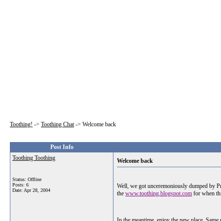
Toothing!
->
Toothing Chat
->
Welcome back
Post Info
Toothing Toothing
Welcome back
Status: Offline
Posts: 6
Well, we got unceremoniously dumped by Prob
Date:
Apr 28, 2004
the
www.toothing.blogspot.com
for when thi
In the meantime, enjoy the new place. Same r