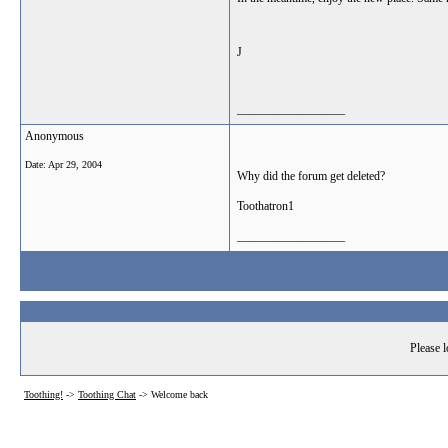
J
__________________
Anonymous
Date:
Apr 29, 2004
Why did the forum get deleted?
Toothatron1
__________________
Please l
Toothing!
->
Toothing Chat
->
Welcome back