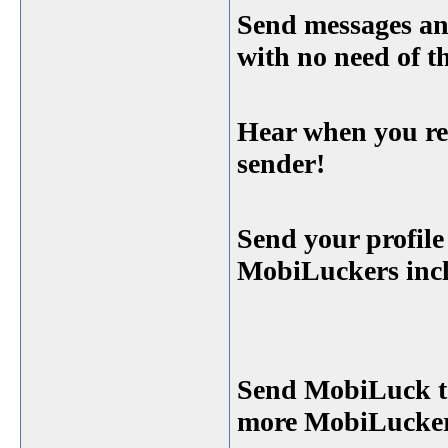
Send messages and
with no need of 
Hear when you rec
sender!
Send your profile
MobiLuckers incl
Send MobiLuck to
more MobiLucker