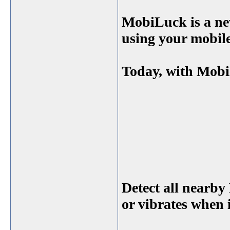
MobiLuck is a n
using your mobil
Today, with Mobi
Detect all nearby
or vibrates when i