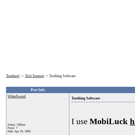
Toothing!
->
Tech Support
->
Toothing Software
Post Info
WhiteSword
Toothing Software
I use
MobiLuck
h
Status: Offline
Posts: 7
Date:
Apr 10, 2005