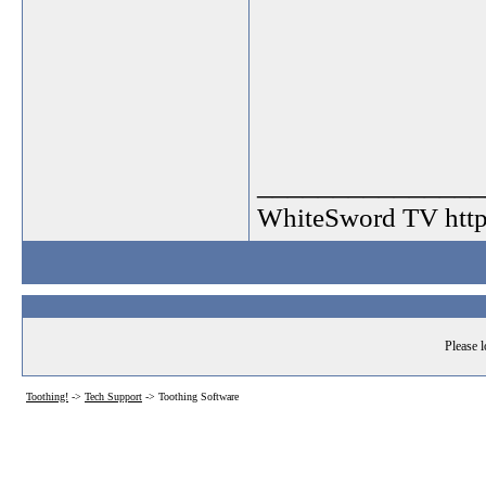
_______________
WhiteSword TV http:
Please l
Toothing!
->
Tech Support
->
Toothing Software