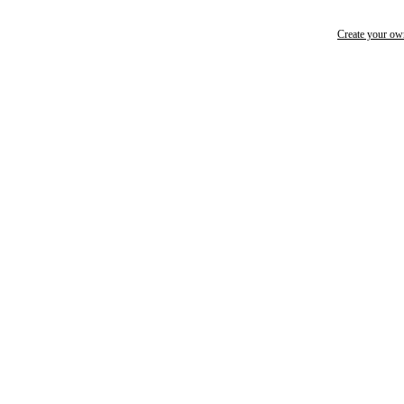
Create your o