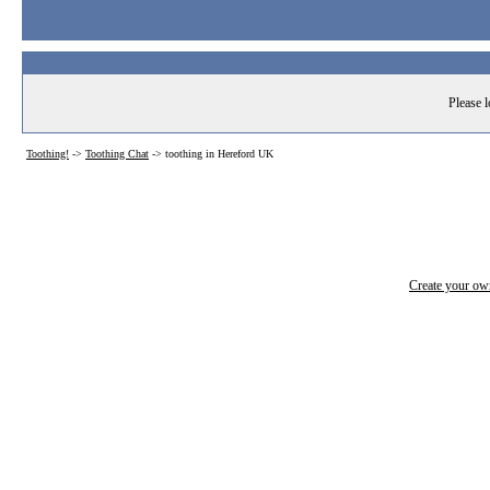
Please l
Toothing!
->
Toothing Chat
->
toothing in Hereford UK
Create your o