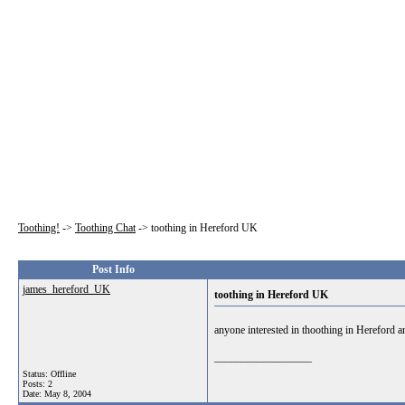
Toothing!
->
Toothing Chat
->
toothing in Hereford UK
Post Info
james_hereford_UK
toothing in Hereford UK
anyone interested in thoothing in Hereford and
__________________
Status: Offline
Posts: 2
Date:
May 8, 2004