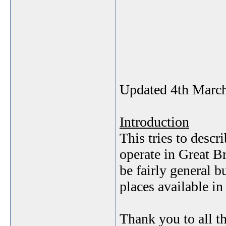
Updated 4th Marc
Introduction
This tries to descr
operate in Great Br
be fairly general bu
places available i
Thank you to all 