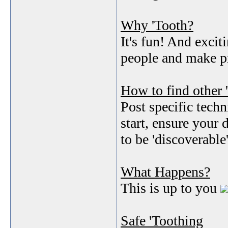
Why 'Tooth?
It's fun! And exc
people and make pr
How to find other 
Post specific techn
start, ensure your 
to be 'discoverable
What Happens?
This is up to you
Safe 'Toothing