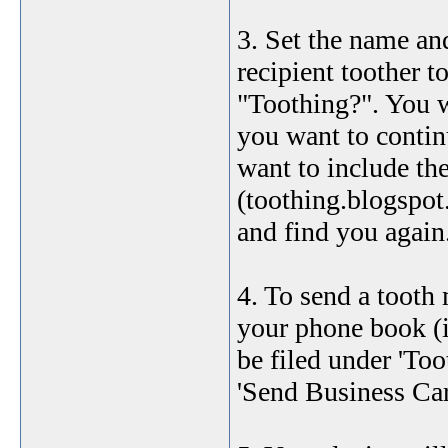
3. Set the name an
recipient toother t
"Toothing?". You w
you want to contin
want to include th
(toothing.blogspot.
and find you again
4. To send a tooth
your phone book (if
be filed under 'Too
'Send Business Car