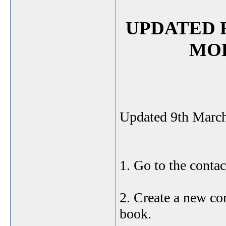
UPDATED 
MO
Updated 9th Marc
1. Go to the contac
2. Create a new con
book.