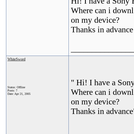
Hi! I have a Sony 
Where can i downlo
on my device?
Thanks in advance
_______________
WhiteSword
" Hi! I have a Son
Status: Offline
Where can i downlo
Posts: 7
Date:
Apr 21, 2005
on my device?
Thanks in advance