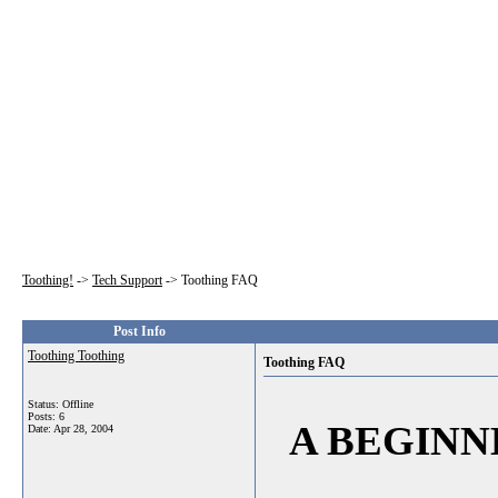
Toothing!
->
Tech Support
->
Toothing FAQ
Post Info
Toothing Toothing
Toothing FAQ
Status: Offline
Posts: 6
A BEGINN
Date:
Apr 28, 2004