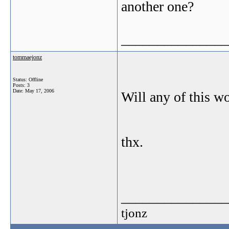
another one?
_______________
tommaejonz
Status: Offline
Posts: 3
Date:
May 17, 2006
Will any of this w
thx.
_______________
tjonz