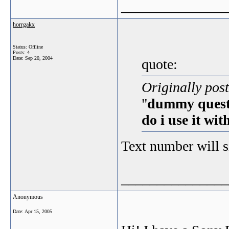
_______________
horrgakx
Status: Offline
Posts: 4
Date:
Sep 20, 2004
quote:
Originally pos
"
dummy questi
do i use it wi
Text number will 
_______________
Anonymous
Date:
Apr 15, 2005