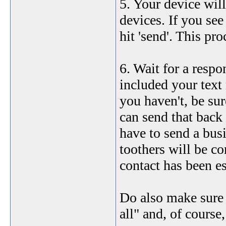
5. Your device will
devices. If you see
hit 'send'. This pr
6. Wait for a respo
included your text 
you haven't, be su
can send that back 
have to send a bus
toothers will be c
contact has been es
Do also make sure y
all" and, of course