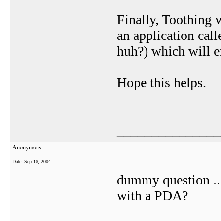
Finally, Toothing 
an application cal
huh?) which will e
Hope this helps.
_______________
Anonymous
Date:
Sep 10, 2004
dummy question ...
with a PDA?