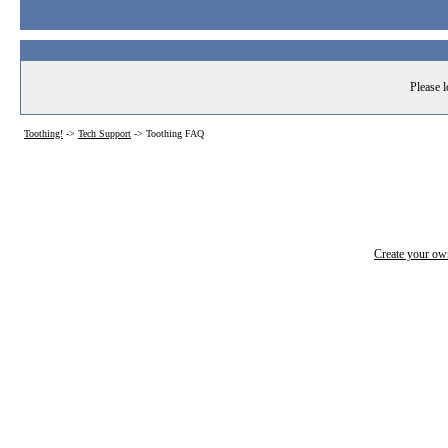
Please l
Toothing!
->
Tech Support
->
Toothing FAQ
Create your o