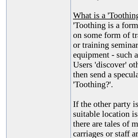
What is a 'Toothin
'Toothing is a for
on some form of tr
or training seminar
equipment - such 
Users 'discover' ot
then send a specul
'Toothing?'.
If the other party 
suitable location i
there are tales of 
carriages or staff 