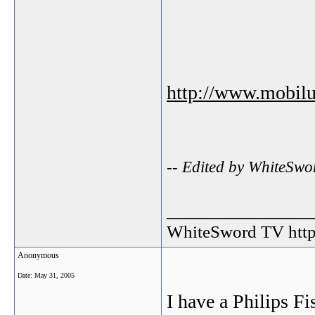
http://www.mobil
-- Edited by WhiteSwo
_______________
WhiteSword TV http:
Anonymous
Date:
May 31, 2005
I have a Philips Fi