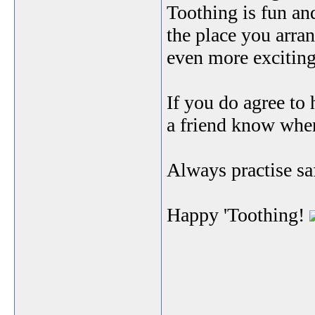
Toothing is fun and
the place you arran
even more exciting,
If you do agree to
a friend know wher
Always practise sa
Happy 'Toothing!